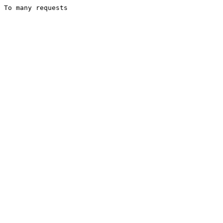
To many requests